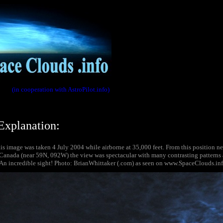
(in cooperation with AstroPilot.info)
Explanation:
s image was taken 4 July 2004 while airborne at 35,000 feet. From this position ne
Canada (near 59N, 092W) the view was spectacular with many contrasting patterns 
. An incredible sight! Photo: BrianWhittaker (.com) as seen on www.SpaceClouds.inf