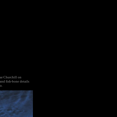
ar Churchill on
and fish-bone details
o.