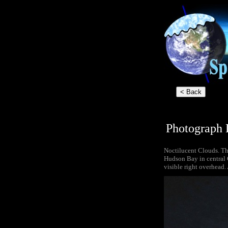
Photograph 
Noctilucent Clouds. Thi
Hudson Bay in central 
visible right overhead