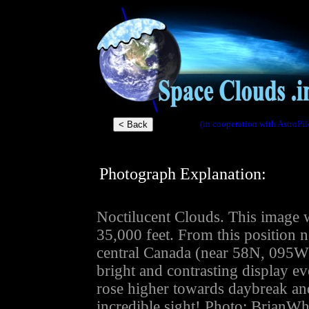
(in cooperation with AstroPil
Photograph Explanation:
Noctilucent Clouds. This image w
35,000 feet. From this position 
central Canada (near 58N, 095W)
bright and contrasting display eve
rose higher towards daybreak an
incredible sight! Photo: BrianWh