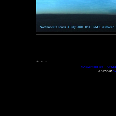
Advert ^
www.AstroPilot.info Copyright m
Wo
© 2007-2015