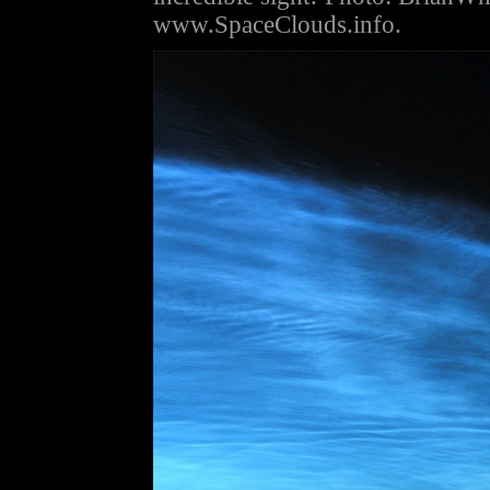
www.SpaceClouds.info.